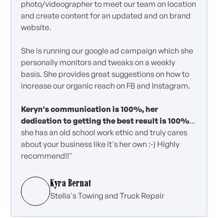
photo/videographer to meet our team on location
and create content for an updated and on brand
website.
She is running our google ad campaign which she
personally monitors and tweaks on a weekly
basis. She provides great suggestions on how to
increase our organic reach on FB and Instagram.
Keryn's communication is 100%, her
dedication to getting the best result is 100%
...
she has an old school work ethic and truly cares
about your business like it's her own :-) Highly
recommend!!"
Kyra Bernat
Stella's Towing and Truck Repair