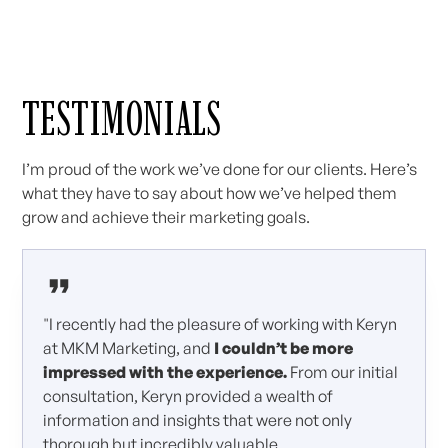
TESTIMONIALS
I’m proud of the work we’ve done for our clients. Here’s
what they have to say about how we’ve helped them
grow and achieve their marketing goals.
"I recently had the pleasure of working with Keryn
at MKM Marketing, and
I couldn’t be more
impressed with the experience.
From our initial
consultation, Keryn provided a wealth of
information and insights that were not only
thorough but incredibly valuable.