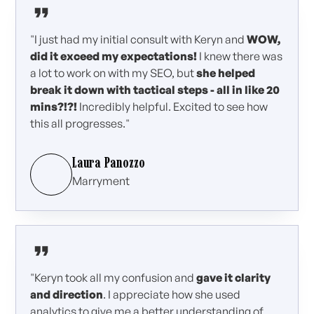
"I just had my initial consult with Keryn and
WOW,
did it exceed my expectations!
I knew there was
a lot to work on with my SEO, but
she helped
break it down with tactical steps - all in like 20
mins?!?!
Incredibly helpful. Excited to see how
this all progresses."
Laura Panozzo
Marryment
"Keryn took all my confusion and
gave it clarity
and direction
. I appreciate how she used
analytics to give me a better understanding of