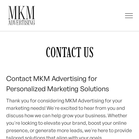
CONTACT US
Contact MKM Advertising for
Personalized Marketing Solutions
Thank you for considering MKM Advertising for your
marketing needs! We're excited to hear from you and
discuss how we can help grow your business. Whether
you're looking to elevate your brand, boost your online
presence, or generate more leads, we're here to provide
tailored solutions that align with your goals.