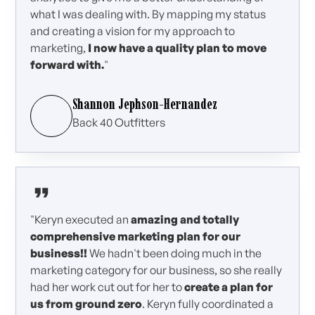
what I was dealing with. By mapping my status
and creating a vision for my approach to
marketing,
I now have a quality plan to move
forward with.
"
Shannon Jephson-Hernandez
Back 40 Outfitters
"Keryn executed an
amazing and totally
comprehensive marketing plan for our
business!!
We hadn't been doing much in the
marketing category for our business, so she really
had her work cut out for her to
create a plan for
us from ground zero
. Keryn fully coordinated a