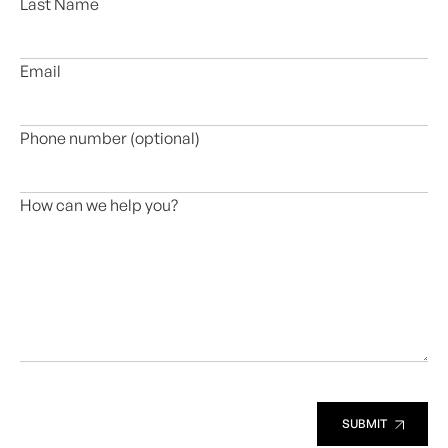
Last Name
Email
Phone number (optional)
How can we help you?