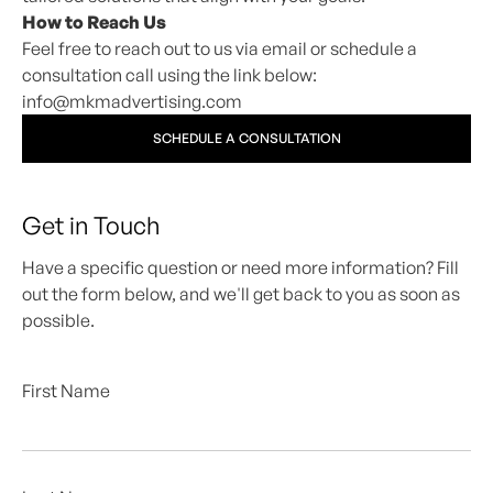
How to Reach Us
Feel free to reach out to us via email or schedule a
consultation call using the link below:
info@mkmadvertising.com
SCHEDULE A CONSULTATION
Get in Touch
Have a specific question or need more information? Fill
out the form below, and we'll get back to you as soon as
possible.
First Name