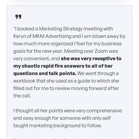
"I booked a Marketing Strategy meeting with
Keryn of MKM Advertising and I am blown away by
how much more organized I feel for my business
goals for the new year. Meeting over Zoom was
very convenient, and
she was very receptive to
my chaotic rapid fire answers to all of her
questions and talk points.
We went through a
workbook that she used as a guide to which she
filled out for me to review moving forward after
the call.
I thought all her points were very comprehensive
and easy enough for someone with only self
taught marketing background to follow.