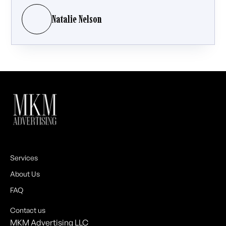
Natalie Nelson
Services
About Us
FAQ
Contact us
MKM Advertising LLC