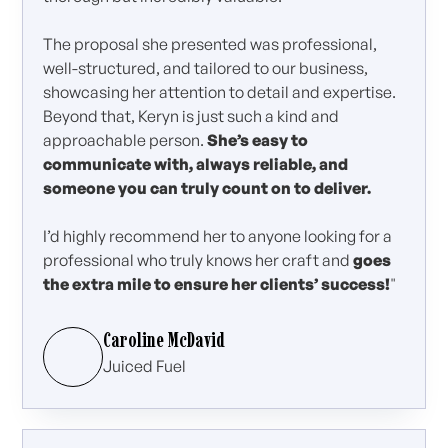
The proposal she presented was professional,
well-structured, and tailored to our business,
showcasing her attention to detail and expertise.
Beyond that, Keryn is just such a kind and
approachable person.
She’s easy to
communicate with, always reliable, and
someone you can truly count on to deliver.
I’d highly recommend her to anyone looking for a
professional who truly knows her craft and
goes
the extra mile to ensure her clients’ success!
"
Caroline McDavid
Juiced Fuel