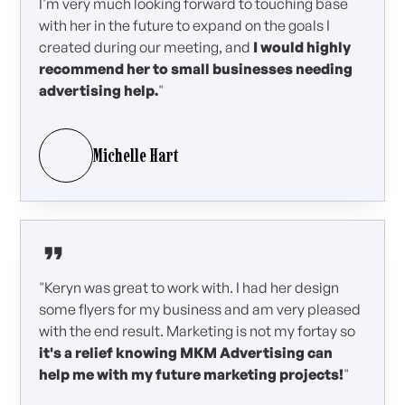
I'm very much looking forward to touching base
with her in the future to expand on the goals I
created during our meeting, and
I would highly
recommend her to small businesses needing
advertising help.
"
Michelle Hart
"Keryn was great to work with. I had her design
some flyers for my business and am very pleased
with the end result. Marketing is not my fortay so
it's a relief knowing MKM Advertising can
help me with my future marketing projects!
"