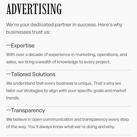
ADVERTISING
We're your dedicated partner in success. Here's why
businesses trust us:
Expertise
With over a decade of experience in marketing, operations, and
sales, we bring a wealth of knowledge to every project.
Tailored Solutions
We understand that every business is unique. That's why we
tailor our strategies to align with your specific goals and market
trends.
Transparency
We believe in open communication and transparency every step
of the way. You'll always know what we're doing and why.