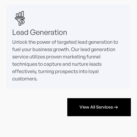
Lead Generation
Unlock the power of targeted lead generation to
fuel your business growth. Our lead generation
service utilizes proven marketing funnel
techniques to capture and nurture leads
effectively, turning prospects into loyal
customers.
View All Services