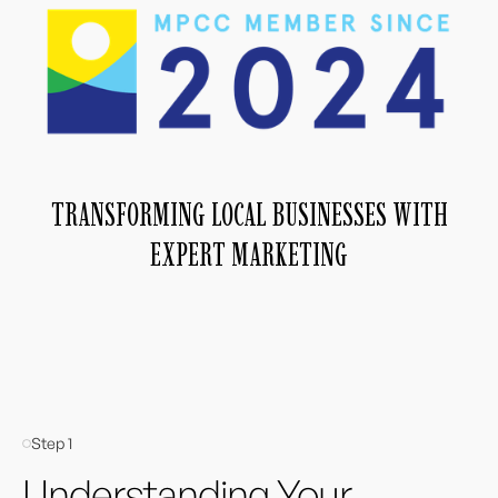
TRANSFORMING LOCAL BUSINESSES WITH
EXPERT MARKETING
Step 1
Understanding Your