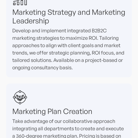
Marketing Strategy and Marketing
Leadership
Develop and implement integrated B2B2C
marketing strategies to maximize ROI. Tailoring
approaches to align with client goals and market
trends, we offer strategic planning, ROI focus, and
tailored solutions. Available on a project-based or
ongoing consultancy basis.
Marketing Plan Creation
Take advantage of our collaborative approach
integrating all departments to create and execute
a 360-degree marketing plan. Pricing is based on