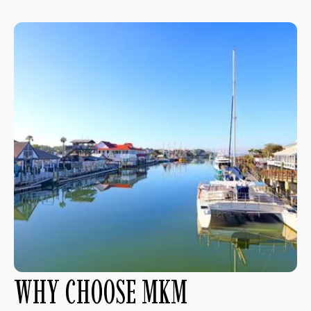
WHY CHOOSE MKM