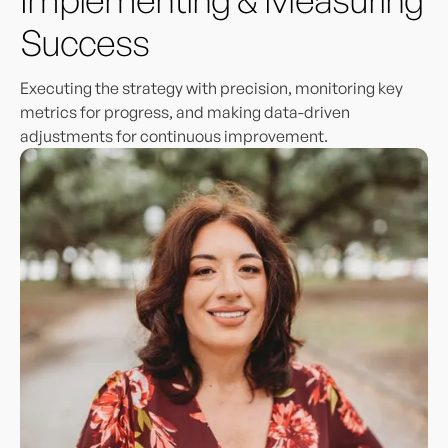
Success
Executing the strategy with precision, monitoring key
metrics for progress, and making data-driven
adjustments for continuous improvement.