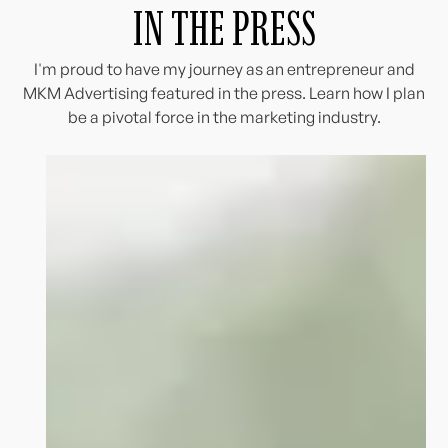
IN THE PRESS
I'm proud to have my journey as an entrepreneur and
MKM Advertising featured in the press. Learn how I plan
be a pivotal force in the marketing industry.