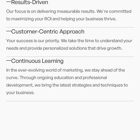
Results-Driven
Our focus is on delivering measurable results. We're committed
to maximizing your ROI and helping your business thrive.
Customer-Centric Approach
Your success is our priority. We take the time to understand your
needs and provide personalized solutions that drive growth.
Continuous Learning
In the ever-evolving world of marketing, we stay ahead of the
curve. Through ongoing education and professional
development, we bring the latest strategies and techniques to
your business.