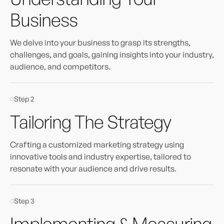
Business
We delve into your business to grasp its strengths,
challenges, and goals, gaining insights into your industry,
audience, and competitors.
Step 2
Tailoring The Strategy
Crafting a customized marketing strategy using
innovative tools and industry expertise, tailored to
resonate with your audience and drive results.
Step 3
Implementing & Measuring