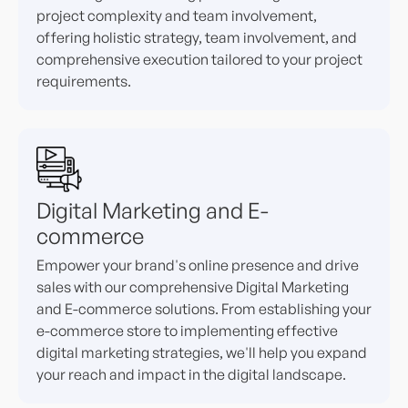
project complexity and team involvement,
offering holistic strategy, team involvement, and
comprehensive execution tailored to your project
requirements.
Digital Marketing and E-
commerce
Empower your brand's online presence and drive
sales with our comprehensive Digital Marketing
and E-commerce solutions. From establishing your
e-commerce store to implementing effective
digital marketing strategies, we'll help you expand
your reach and impact in the digital landscape.