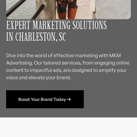
EXPERT MARKETING SOLUTIONS
IN CHARLESTON, SC
Dive into the world of effective marketing with MKM
Advertising. Our tailored services, from engaging online
content to impactful ads, are designed to amplify your
voice and elevate your brand.
Boost Your Brand Today