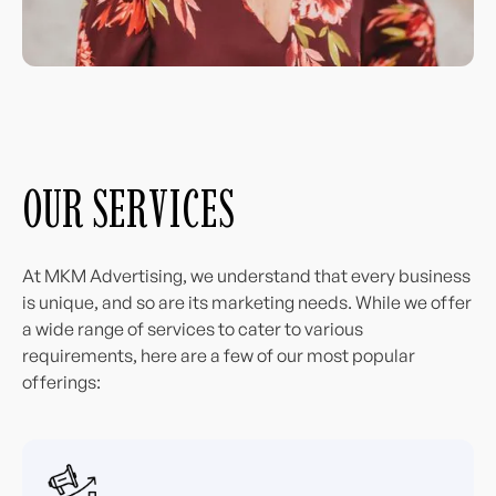
OUR SERVICES
At MKM Advertising, we understand that every business
is unique, and so are its marketing needs. While we offer
a wide range of services to cater to various
requirements, here are a few of our most popular
offerings: